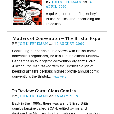
BY
JOHN FREEMAN
on
16
APRIL 2010
A quick guide to the “legendary”
British comics zine (accoriding ton
its editor)
Matters of Convention – The Bristol Expo
BY
JOHN FREEMAN
on
14 AUGUST 2009
Continuing our series of interviews with British comic
convention organisers, for this fifth instalment Matthew
Badham talks to longtime convention organizer Mike
Allwood, the man tasked with the unenviable job of
keeping Britain’s perhaps highest-profile annual comic
convention, the Bristol…
Read More ›
In Review: Giant Clam Comics
BY
JOHN FREEMAN
on
26 MAY 2009
Back in the 1980s, there was a short-lived British
comics fanzine called SCAN, edited by me and
designed by Matthew Bingham, who went on to work on