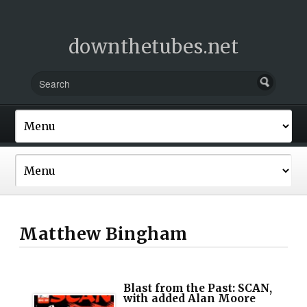
downthetubes.net
Matthew Bingham
Blast from the Past: SCAN,
with added Alan Moore