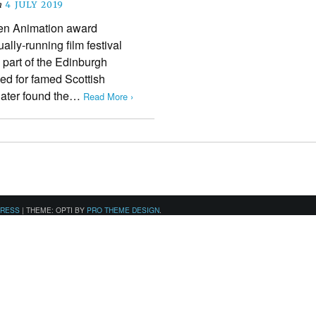
n
4 JULY 2019
en Animation award
ally-running film festival
 part of the Edinburgh
med for famed Scottish
later found the…
Read More ›
PRESS
|
THEME: OPTI BY
PRO THEME DESIGN
.