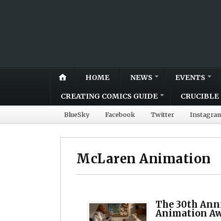
HOME
NEWS
EVENTS
CREATING COMICS GUIDE
CRUCIBLE 
BlueSky
Facebook
Twitter
Instagra
McLaren Animation
The 30th Ann
Animation A