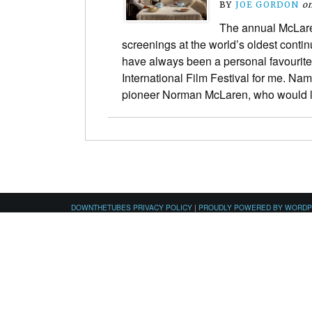
BY
JOE GORDON
o
The annual McLar
screenings at the world’s oldest continu
have always been a personal favourite
International Film Festival for me. Na
pioneer Norman McLaren, who would 
DOWNTHETUBES PRIVACY POLICY
|
PROUDLY POWERED BY WORD