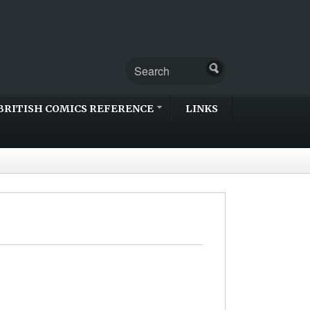
BRITISH COMICS REFERENCE
LINKS