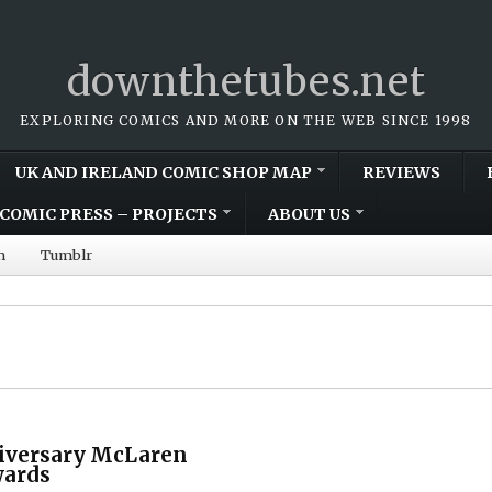
downthetubes.net
EXPLORING COMICS AND MORE ON THE WEB SINCE 1998
UK AND IRELAND COMIC SHOP MAP
REVIEWS
COMIC PRESS – PROJECTS
ABOUT US
m
Tumblr
iversary McLaren
wards