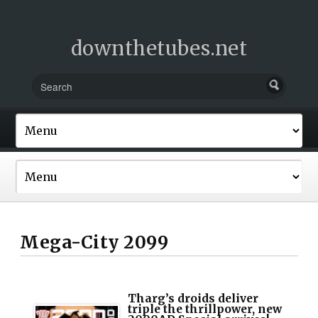
downthetubes.net
Mega-City 2099
Tharg’s droids deliver
triple the thrillpower, new