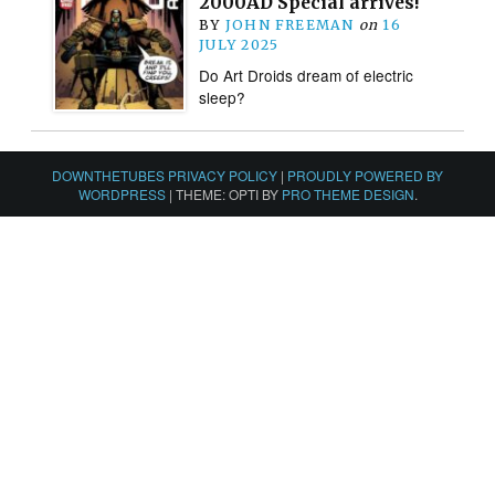
2000AD Special arrives!
BY
JOHN FREEMAN
on
16
JULY 2025
Do Art Droids dream of electric
sleep?
DOWNTHETUBES PRIVACY POLICY
|
PROUDLY POWERED BY
WORDPRESS
|
THEME: OPTI BY
PRO THEME DESIGN
.