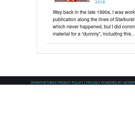
2018
Way back in the late 1990s, I was work
publication along the lines of Starburs
which never happened, but I did comm
material for a “dummy”, including this
DOWNTHETUBES PRIVACY POLICY
|
PROUDLY POWERED BY WORD