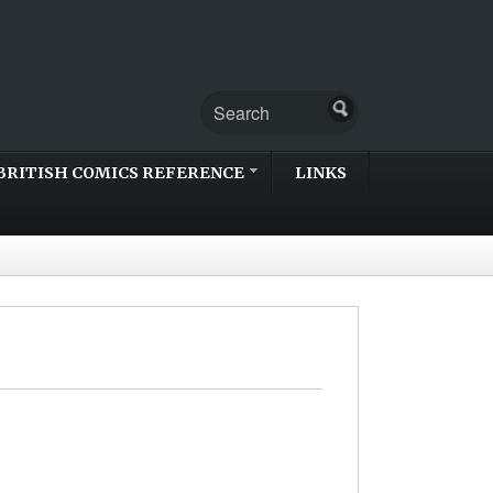
BRITISH COMICS REFERENCE
LINKS