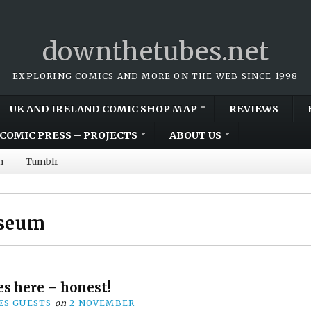
downthetubes.net
EXPLORING COMICS AND MORE ON THE WEB SINCE 1998
UK AND IRELAND COMIC SHOP MAP
REVIEWS
COMIC PRESS – PROJECTS
ABOUT US
m
Tumblr
useum
s here – honest!
S GUESTS
on
2 NOVEMBER