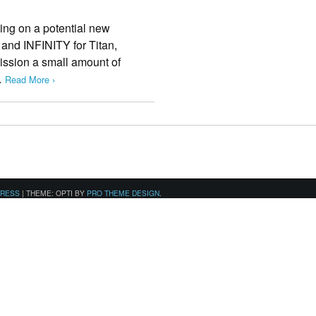
ing on a potential new
t and INFINITY for Titan,
ission a small amount of
…
Read More ›
PRESS
|
THEME: OPTI BY
PRO THEME DESIGN
.