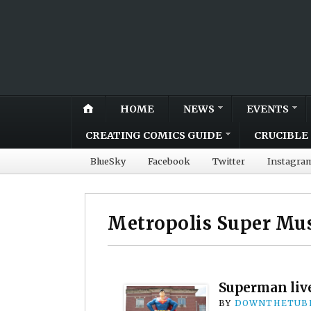
HOME
NEWS
EVENTS
CREATING COMICS GUIDE
CRUCIBLE 
BlueSky
Facebook
Twitter
Instagra
Metropolis Super M
Superman live
BY
DOWNTHETUBE