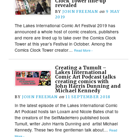
Clock Tower line-up
revealed
BY
JOHN FREEMAN
on
9 MAY
2019
The Lakes International Comic Art Festival 2019 has
announced a whole host of comic creators, publishers
and more are lined up to take over the Comics Clock
Tower at this year’s Festival in October. Among the
Comics Clock Tower creator…
Read More ›
Creating a Tumult –
Lakes International
Comic Art Podcast talks
creating comics with
John Harris Dunning and
Michael Kennedy
BY
JOHN FREEMAN
on
11 SEPTEMBER 2018
In the latest episode of the Lakes International Comic
Art Podcast hosts Ian Loxam and Nicole Bates chat to
the creators of the SelfMadeHero published book
Tumult, writer John Harris Dunning and artist Michael
Kennedy. These two fine gentleman talk about…
Read
More ›