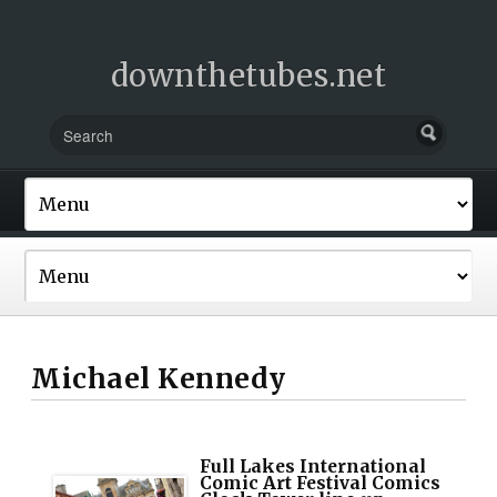
downthetubes.net
Michael Kennedy
Full Lakes International
Comic Art Festival Comics