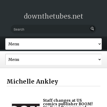
downthetubes.net
Michelle Ankley
Staff changes at US
comics publisher BOOM!