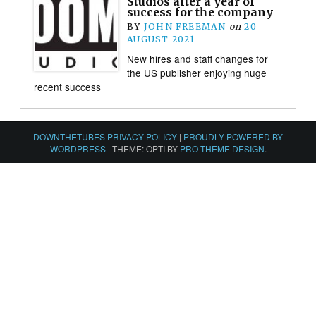
Studios after a year of
success for the company
BY
JOHN FREEMAN
on
20
AUGUST 2021
New hires and staff changes for
the US publisher enjoying huge
recent success
DOWNTHETUBES PRIVACY POLICY
|
PROUDLY POWERED BY
WORDPRESS
|
THEME: OPTI BY
PRO THEME DESIGN
.