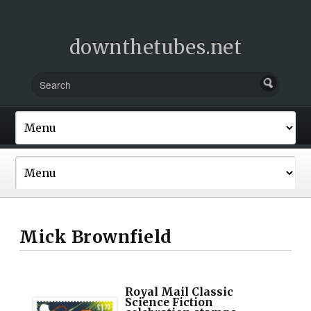
downthetubes.net
Mick Brownfield
Royal Mail Classic
Science Fiction