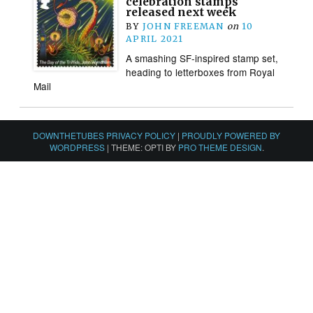
celebration stamps
released next week
BY
JOHN FREEMAN
on
10
APRIL 2021
A smashing SF-inspired stamp set,
heading to letterboxes from Royal
Mail
DOWNTHETUBES PRIVACY POLICY
|
PROUDLY POWERED BY
WORDPRESS
|
THEME: OPTI BY
PRO THEME DESIGN
.