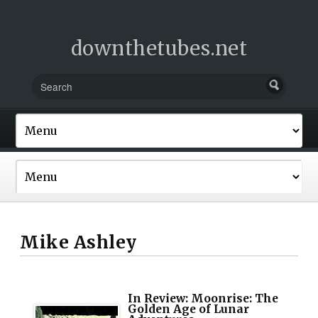
downthetubes.net
Mike Ashley
In Review: Moonrise: The
Golden Age of Lunar