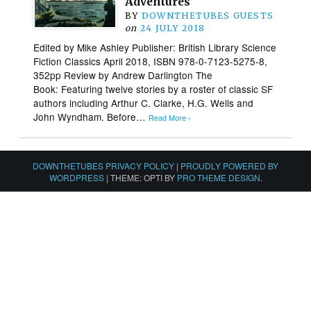
Adventures
BY
DOWNTHETUBES GUESTS
on
24 JULY 2018
Edited by Mike Ashley Publisher: British Library Science
Fiction Classics April 2018, ISBN 978-0-7123-5275-8,
352pp Review by Andrew Darlington The
Book: Featuring twelve stories by a roster of classic SF
authors including Arthur C. Clarke, H.G. Wells and
John Wyndham. Before…
Read More ›
DOWNTHETUBES PRIVACY POLICY
|
PROUDLY POWERED BY
WORDPRESS
|
THEME: OPTI BY
PRO THEME DESIGN
.