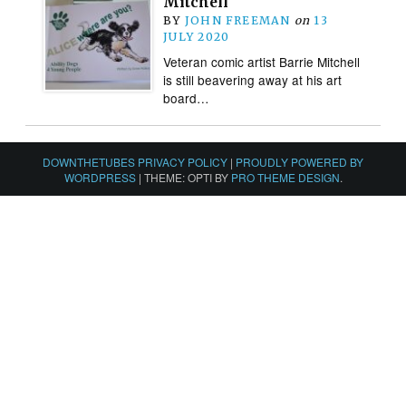
Mitchell
BY
JOHN FREEMAN
on
13
JULY 2020
Veteran comic artist Barrie Mitchell
is still beavering away at his art
board…
DOWNTHETUBES PRIVACY POLICY
|
PROUDLY POWERED BY
WORDPRESS
|
THEME: OPTI BY
PRO THEME DESIGN
.