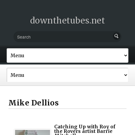
downthetubes.net
Mike Dellios
Catching Up with Roy of
the Rovers artist Barrie