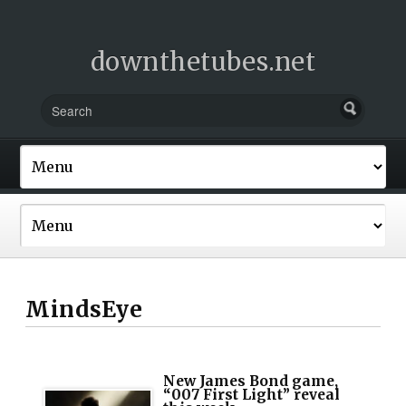
downthetubes.net
MindsEye
New James Bond game,
“007 First Light” reveal