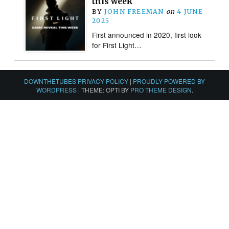
this week
BY
JOHN FREEMAN
on
4 JUNE
2025
First announced in 2020, first look
for First Light…
DOWNTHETUBES PRIVACY POLICY
|
PROUDLY POWERED BY
WORDPRESS
|
THEME: OPTI BY
PRO THEME DESIGN
.