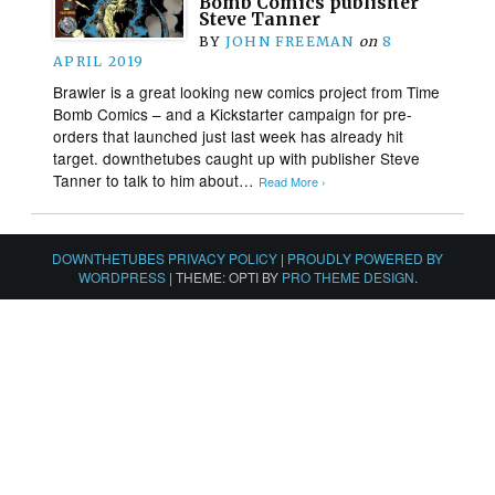
Bomb Comics publisher
Steve Tanner
BY
JOHN FREEMAN
on
8
APRIL 2019
Brawler is a great looking new comics project from Time
Bomb Comics – and a Kickstarter campaign for pre-
orders that launched just last week has already hit
target. downthetubes caught up with publisher Steve
Tanner to talk to him about…
Read More ›
DOWNTHETUBES PRIVACY POLICY
|
PROUDLY POWERED BY
WORDPRESS
|
THEME: OPTI BY
PRO THEME DESIGN
.