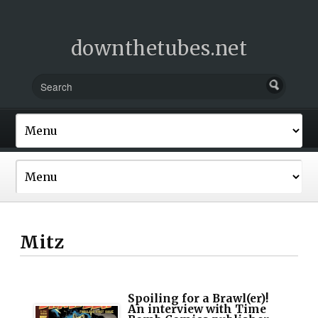
downthetubes.net
Mitz
Spoiling for a Brawl(er)!
An interview with Time