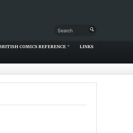
BRITISH COMICS REFERENCE
LINKS