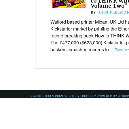
to THINK Wh
Volume Two”
BY
JOHN FREEMA
Watford based printer Mixam UK Ltd ha
Kickstarter market by printing the Ether
record breaking book How to THINK
The £477,000 ($623,000) Kickstarter p
backers, smashed records to…
Read Mo
DOWNTHETUBES PRIVACY POLICY
|
PROUDLY POWERED BY WORD