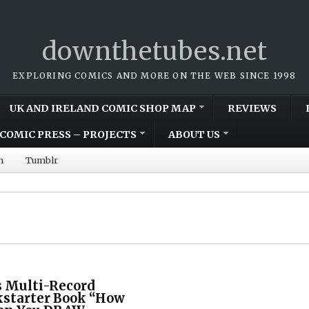
downthetubes.net
EXPLORING COMICS AND MORE ON THE WEB SINCE 1998
UK AND IRELAND COMIC SHOP MAP
REVIEWS
COMIC PRESS – PROJECTS
ABOUT US
m
Tumblr
 Multi-Record
kstarter Book “How