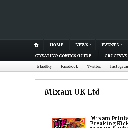
HOME
NEWS
EVENTS
CREATING COMICS GUIDE
CRUCIBLE 
BlueSky
Facebook
Twitter
Instagra
Mixam UK Ltd
Mixam Prints
Breaking Kic