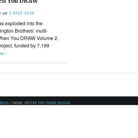
en You DRAW
N
on
2 JULY 2019
s exploded into the
ington Brothers’ multi-
 When You DRAW Volume 2.
roject, funded by 7,199
re ›
PRESS
|
THEME: OPTI BY
PRO THEME DESIGN
.