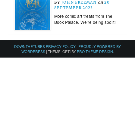
BY
JOHN FREEMAN
on
20
SEPTEMBER 2023
More comic art treats from The
Book Palace. We’re being spoilt!
DOWNTHETUBES PRIVACY POLICY
|
PROUDLY POWERED BY
WORDPRESS
|
THEME: OPTI BY
PRO THEME DESIGN
.