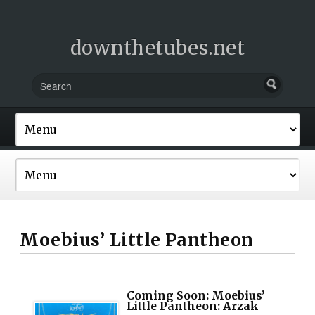
downthetubes.net
Moebius’ Little Pantheon
Coming Soon: Moebius’
Little Pantheon: Arzak