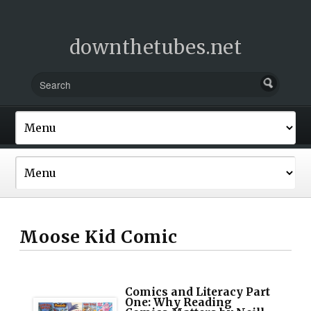
downthetubes.net
Moose Kid Comic
Comics and Literacy Part
One: Why Reading