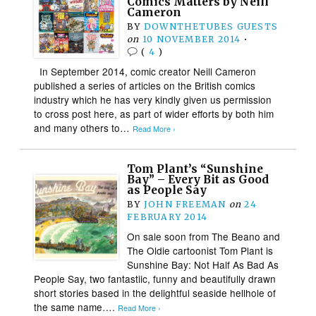
Comics Matters by Neill
Cameron
BY
DOWNTHETUBES GUESTS
on
10 NOVEMBER 2014
•
(
4
)
In September 2014, comic creator Neill Cameron
published a series of articles on the British comics
industry which he has very kindly given us permission
to cross post here, as part of wider efforts by both him
and many others to…
Read More ›
Tom Plant’s “Sunshine
Bay” – Every Bit as Good
as People Say
BY
JOHN FREEMAN
on
24
FEBRUARY 2014
On sale soon from The Beano and
The Oldie cartoonist Tom Plant is
Sunshine Bay: Not Half As Bad As
People Say, two fantastiic, funny and beautifully drawn
short stories based in the delightful seaside hellhole of
the same name….
Read More ›