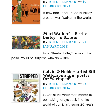
BY
JOHN FREEMAN
on
19
FEBRUARY 2024
A new book about “Beetle Bailey”
creator Mort Walker in the works
Mort Walker’s “Beetle
Bailey” in Britain
BY
JOHN FREEMAN
on
29
JANUARY 2018
How “Beetle Bailey” crossed the
pond. You’ll be surprise who drew him!
Calvin & Hobbes artist Bill
Watterson’s film poster
for “Stripped”
BY
JOHN FREEMAN
on
28
FEBRUARY 2014
US artist Bill Watterson seems to
be making forays back into the
world of comic art, some 20 years