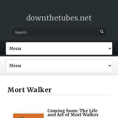
downthetubes.net
Mort Walker
Coming Soon: The Life
and Art of Mort Walker