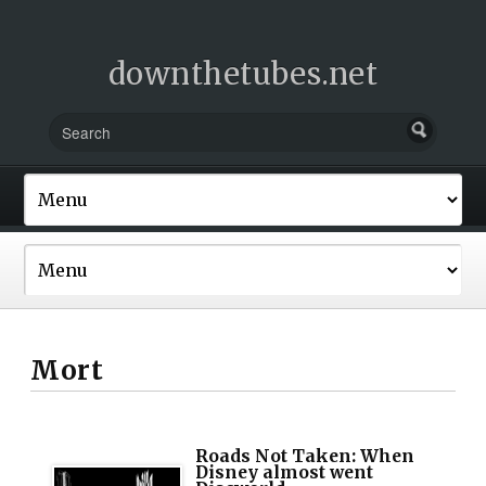
downthetubes.net
Mort
Roads Not Taken: When
Disney almost went