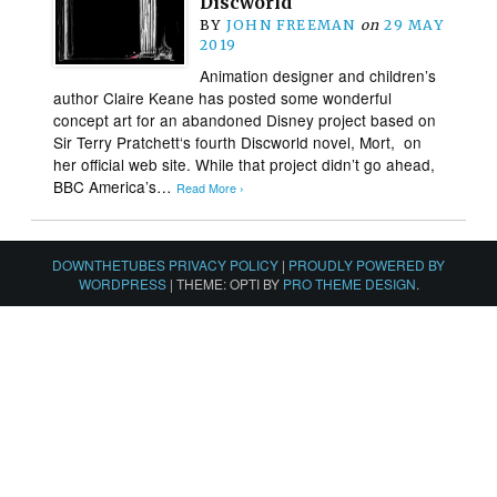
Discworld
BY
JOHN FREEMAN
on
29 MAY
2019
Animation designer and children’s
author Claire Keane has posted some wonderful
concept art for an abandoned Disney project based on
Sir Terry Pratchett‘s fourth Discworld novel, Mort, on
her official web site. While that project didn’t go ahead,
BBC America’s…
Read More ›
DOWNTHETUBES PRIVACY POLICY
|
PROUDLY POWERED BY
WORDPRESS
|
THEME: OPTI BY
PRO THEME DESIGN
.