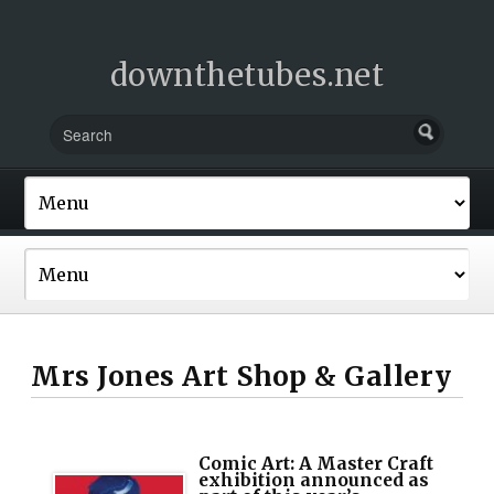
downthetubes.net
Mrs Jones Art Shop & Gallery
Comic Art: A Master Craft
exhibition announced as