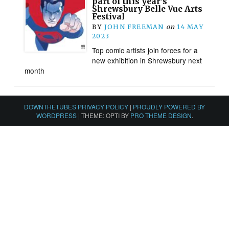
part of this year’s
Shrewsbury Belle Vue Arts
Festival
BY
JOHN FREEMAN
on
14 MAY
2023
Top comic artists join forces for a
new exhibition in Shrewsbury next
month
DOWNTHETUBES PRIVACY POLICY
|
PROUDLY POWERED BY
WORDPRESS
|
THEME: OPTI BY
PRO THEME DESIGN
.