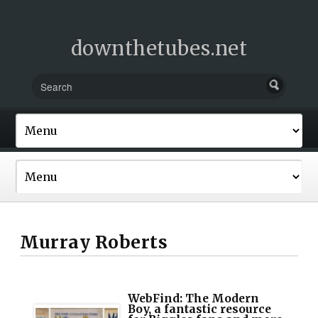
downthetubes.net
Murray Roberts
WebFind: The Modern
Boy, a fantastic resource