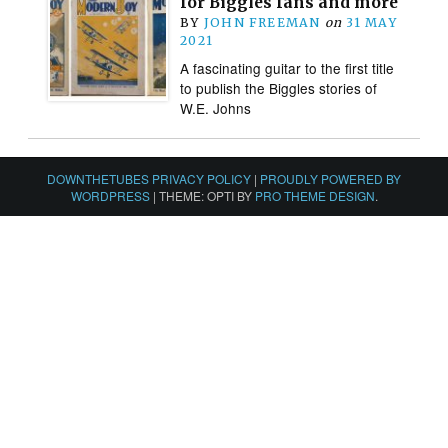
for Biggles fans and more
BY
JOHN FREEMAN
on
31 MAY
2021
A fascinating guitar to the first title
to publish the Biggles stories of
W.E. Johns
DOWNTHETUBES PRIVACY POLICY
|
PROUDLY POWERED BY
WORDPRESS
|
THEME: OPTI BY
PRO THEME DESIGN
.