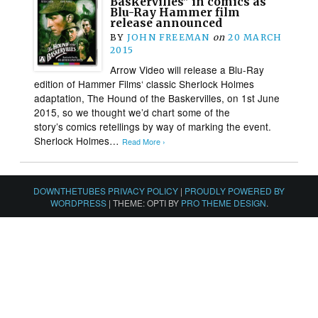
Baskervilles” in comics as
Blu-Ray Hammer film
release announced
BY
JOHN FREEMAN
on
20 MARCH
2015
Arrow Video will release a Blu-Ray
edition of Hammer Films‘ classic Sherlock Holmes
adaptation, The Hound of the Baskervilles, on 1st June
2015, so we thought we’d chart some of the
story’s comics retellings by way of marking the event.
Sherlock Holmes…
Read More ›
DOWNTHETUBES PRIVACY POLICY
|
PROUDLY POWERED BY
WORDPRESS
|
THEME: OPTI BY
PRO THEME DESIGN
.