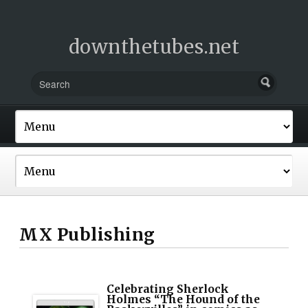
downthetubes.net
MX Publishing
Celebrating Sherlock
Holmes “The Hound of the