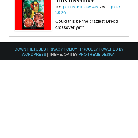
This December
BY
JOHN FREEMAN
on
7 JULY
2026
Could this be the craziest Dredd
crossover yet?
DOWNTHETUBES PRIVACY POLICY
|
PROUDLY POWERED BY
WORDPRESS
|
THEME: OPTI BY
PRO THEME DESIGN
.