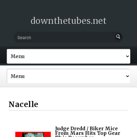
downthetubes.net
Nacelle
Judge Dredd / Biker Mice
From Mars Hits Top Gear