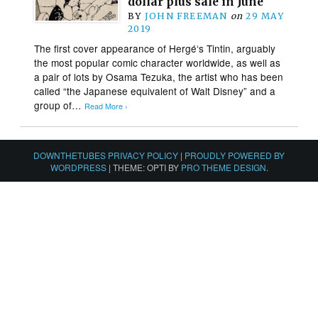
dollar plus sale in June
BY
JOHN FREEMAN
on
29 MAY
2019
The first cover appearance of Hergé‘s Tintin, arguably
the most popular comic character worldwide, as well as
a pair of lots by Osama Tezuka, the artist who has been
called “the Japanese equivalent of Walt Disney” and a
group of…
Read More ›
DOWNTHETUBES PRIVACY POLICY
|
PROUDLY POWERED BY
WORDPRESS
|
THEME: OPTI BY
PRO THEME DESIGN
.