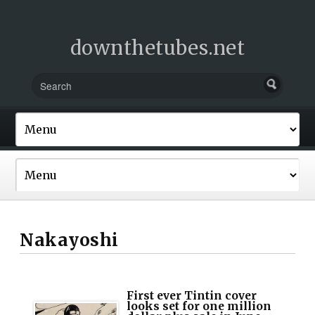
downthetubes.net
Nakayoshi
First ever Tintin cover
looks set for one million