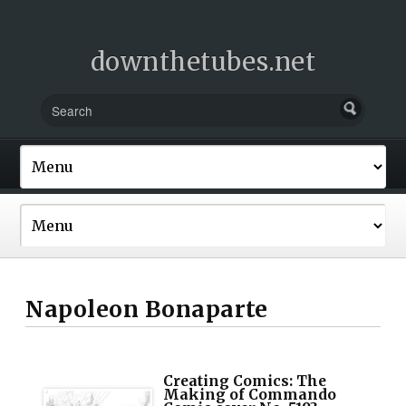
downthetubes.net
Napoleon Bonaparte
Creating Comics: The
Making of Commando