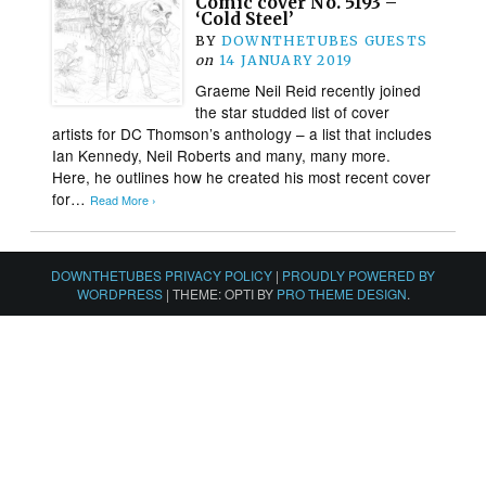
Comic cover No. 5193 –
‘Cold Steel’
BY
DOWNTHETUBES GUESTS
on
14 JANUARY 2019
Graeme Neil Reid recently joined
the star studded list of cover
artists for DC Thomson’s anthology – a list that includes
Ian Kennedy, Neil Roberts and many, many more.
Here, he outlines how he created his most recent cover
for…
Read More ›
DOWNTHETUBES PRIVACY POLICY
|
PROUDLY POWERED BY
WORDPRESS
|
THEME: OPTI BY
PRO THEME DESIGN
.