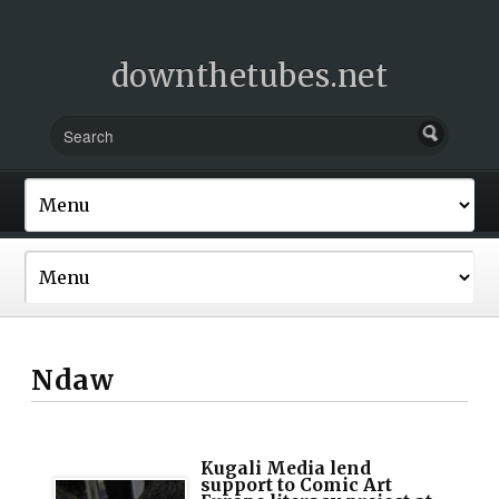
downthetubes.net
Ndaw
Kugali Media lend
support to Comic Art