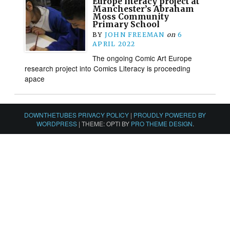
Europe literacy project at
Manchester’s Abraham
Moss Community
Primary School
BY
JOHN FREEMAN
on
6
APRIL 2022
The ongoing Comic Art Europe
research project into Comics Literacy is proceeding
apace
DOWNTHETUBES PRIVACY POLICY
|
PROUDLY POWERED BY
WORDPRESS
|
THEME: OPTI BY
PRO THEME DESIGN
.