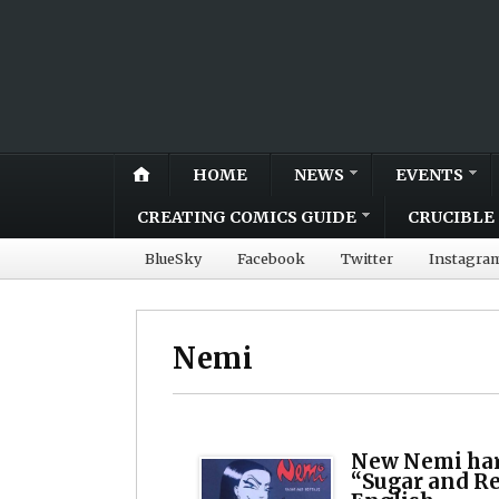
HOME
NEWS
EVENTS
CREATING COMICS GUIDE
CRUCIBLE 
BlueSky
Facebook
Twitter
Instagra
Nemi
New Nemi har
“Sugar and Rep