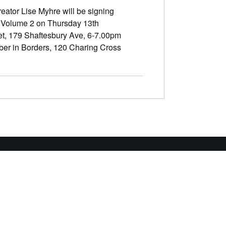
eator Lise Myhre will be signing
 Volume 2 on Thursday 13th
t, 179 Shaftesbury Ave, 6-7.00pm
er in Borders, 120 Charing Cross