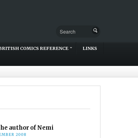
BRITISH COMICS REFERENCE
LINKS
he author of Nemi
EMBER 2008