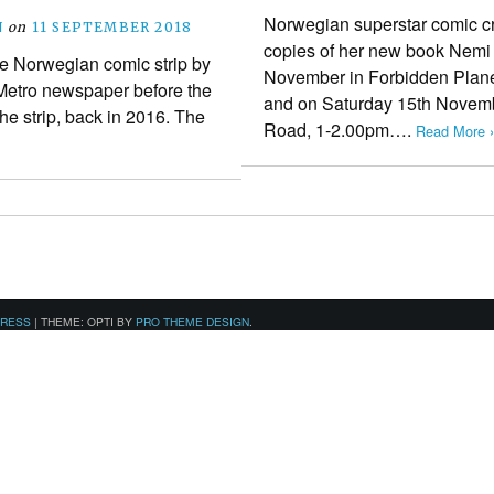
Norwegian superstar comic cr
N
on
11 SEPTEMBER 2018
copies of her new book Nemi
he Norwegian comic strip by
November in Forbidden Plane
 Metro newspaper before the
and on Saturday 15th Novemb
the strip, back in 2016. The
Road, 1-2.00pm….
Read More ›
PRESS
|
THEME: OPTI BY
PRO THEME DESIGN
.