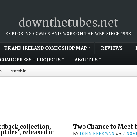
downthetubes.net
EXPLORING COMICS AND MORE ON THE WEB SINCE 1998
UK AND IRELAND COMIC SHOP MAP
REVIEWS
COMIC PRESS – PROJECTS
ABOUT US
m
Tumblr
dback collection,
Two Chance to Meet t
tiles”, released in
BY
JOHN FREEMAN
on
7 NOV