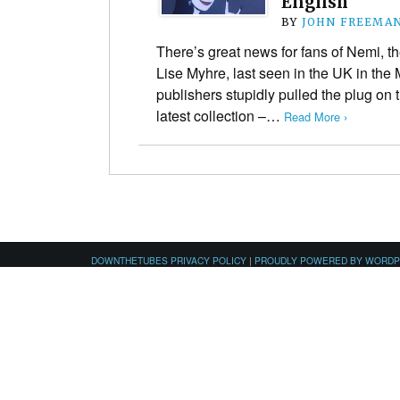
English
BY
JOHN FREEMA
There’s great news for fans of Nemi, t
Lise Myhre, last seen in the UK in the
publishers stupidly pulled the plug on 
latest collection –…
Read More ›
DOWNTHETUBES PRIVACY POLICY
|
PROUDLY POWERED BY WORD