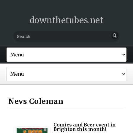
downthetubes.net
Nevs Coleman
Comics and Beer event in
Brighton this month!