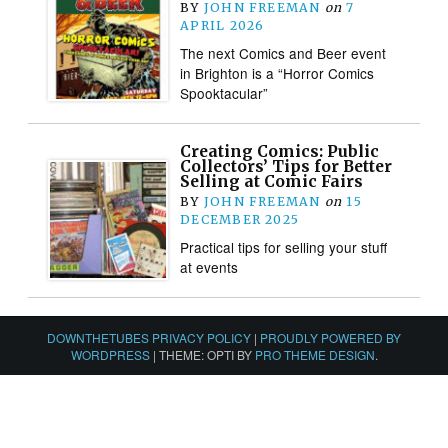
BY
JOHN FREEMAN
on
7
APRIL 2026
The next Comics and Beer event
in Brighton is a “Horror Comics
Spooktacular”
Creating Comics: Public
Collectors’ Tips for Better
Selling at Comic Fairs
BY
JOHN FREEMAN
on
15
DECEMBER 2025
Practical tips for selling your stuff
at events
DOWNTHETUBES PRIVACY POLICY
|
PROUDLY POWERED BY
WORDPRESS
|
THEME: OPTI BY
PRO THEME DESIGN
.