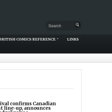
BRITISH COMICS REFERENCE
LINKS
ival confirms Canadian
t line-up, announces