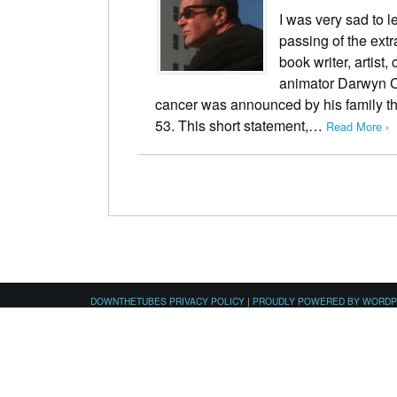
I was very sad to 
passing of the ext
book writer, artist,
animator Darwyn C
cancer was announced by his family t
53. This short statement,…
Read More ›
DOWNTHETUBES PRIVACY POLICY
|
PROUDLY POWERED BY WORD