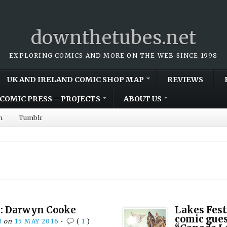
downthetubes.net
EXPLORING COMICS AND MORE ON THE WEB SINCE 1998
UK AND IRELAND COMIC SHOP MAP
REVIEWS
COMIC PRESS – PROJECTS
ABOUT US
m
Tumblr
: Darwyn Cooke
Lakes Fest
comic gues
N
on
15 MAY 2016
•
(
1
)