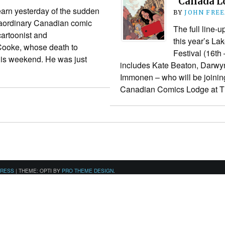
“Canada L
learn yesterday of the sudden
BY
JOHN FRE
raordinary Canadian comic
The full line-u
 cartoonist and
this year’s La
ooke, whose death to
Festival (16th
his weekend. He was just
includes Kate Beaton, Darwy
Immonen – who will be joinin
Canadian Comics Lodge at
PRESS
|
THEME: OPTI BY
PRO THEME DESIGN
.