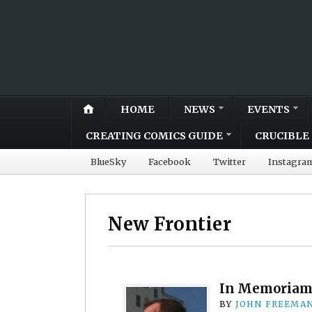
HOME
NEWS
EVENTS
CREATING COMICS GUIDE
CRUCIBLE 
BlueSky
Facebook
Twitter
Instagra
New Frontier
In Memoriam
BY
JOHN FREEMA