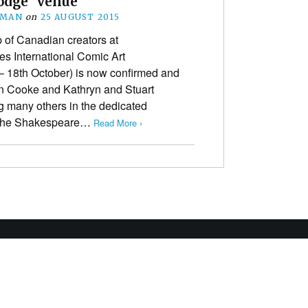
odge” venue
EMAN
on
25 AUGUST 2015
p of Canadian creators at
kes International Comic Art
 – 18th October) is now confirmed and
n Cooke and Kathryn and Stuart
g many others in the dedicated
 The Shakespeare…
Read More ›