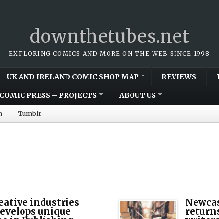
downthetubes.net
EXPLORING COMICS AND MORE ON THE WEB SINCE 1998
UK AND IRELAND COMIC SHOP MAP
REVIEWS
COMIC PRESS – PROJECTS
ABOUT US
m
Tumblr
eative industries
Newcas
develops unique
return