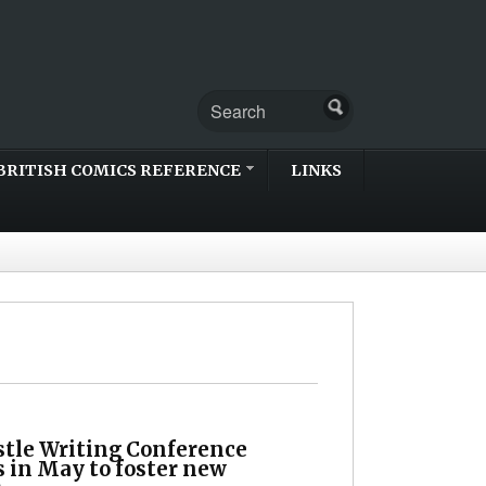
BRITISH COMICS REFERENCE
LINKS
tle Writing Conference
s in May to foster new