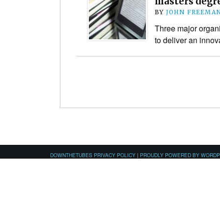
masters degre
BY
JOHN FREEMA
Three major organi
to deliver an inno
DOWNTHETUBES PRIVACY POLICY
|
PROUDLY POWERED BY WORD