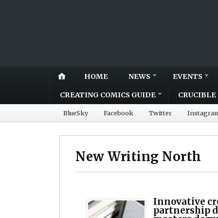
HOME
NEWS
EVENTS
CREATING COMICS GUIDE
CRUCIBLE 
BlueSky
Facebook
Twitter
Instagra
New Writing North
Innovative cr
partnership 