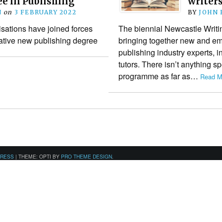
e in Publishing
writer
N
on
3 FEBRUARY 2022
BY
JOHN
sations have joined forces
The biennial Newcastle Writin
vative new publishing degree
bringing together new and eme
publishing industry experts, i
tutors. There isn’t anything sp
programme as far as…
Read M
PRESS
|
THEME: OPTI BY
PRO THEME DESIGN
.