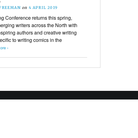
s
 FREEMAN
on
4 APRIL 2019
g Conference returns this spring,
rging writers across the North with
nspiring authors and creative writing
ecific to writing comics in the
ore ›