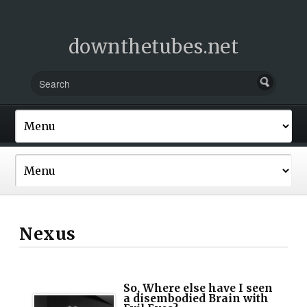
downthetubes.net
Nexus
So, Where else have I seen
a disembodied Brain with