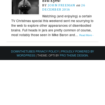
Evil Eyes?
BY
JOHN FREEMAN
on
26
DECEMBER 2016
Watching (and enjoying) a certain
TV Christmas special this weekend sent me scurrying to
the web to explore other appearances of disembodied
brains. Full heads in jars are pretty common of course,
most notably those seen in Mike Baron and…
Read More ›
DOWNTHETUBES PRIVACY POLICY
|
PROUDLY POWERED BY
WORDPRESS
|
THEME: OPTI BY
PRO THEME DESIGN
.