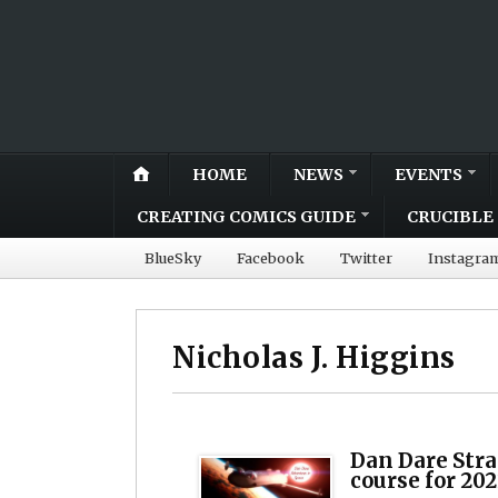
HOME
NEWS
EVENTS
CREATING COMICS GUIDE
CRUCIBLE 
BlueSky
Facebook
Twitter
Instagra
Nicholas J. Higgins
Dan Dare Str
course for 202