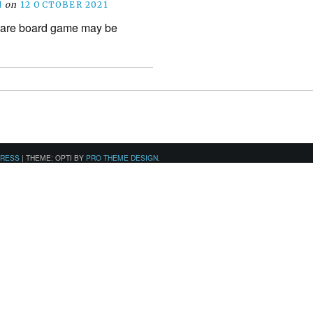
N
on
12 OCTOBER 2021
Dare board game may be
PRESS
|
THEME: OPTI BY
PRO THEME DESIGN
.