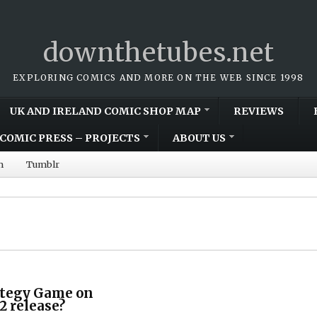
downthetubes.net
EXPLORING COMICS AND MORE ON THE WEB SINCE 1998
UK AND IRELAND COMIC SHOP MAP
REVIEWS
COMIC PRESS – PROJECTS
ABOUT US
m
Tumblr
ategy Game on
2 release?