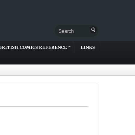
BRITISH COMICS REFERENCE
LINKS