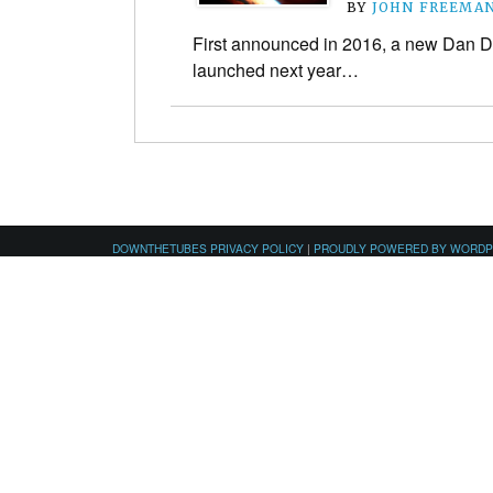
BY
JOHN FREEMA
First announced in 2016, a new Dan 
launched next year…
DOWNTHETUBES PRIVACY POLICY
|
PROUDLY POWERED BY WORD