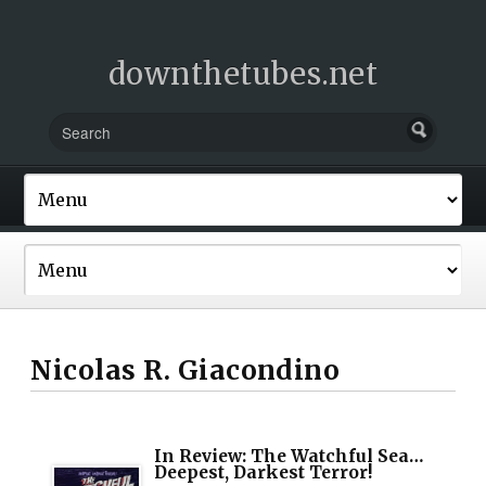
downthetubes.net
Nicolas R. Giacondino
In Review: The Watchful Sea…
Deepest, Darkest Terror!