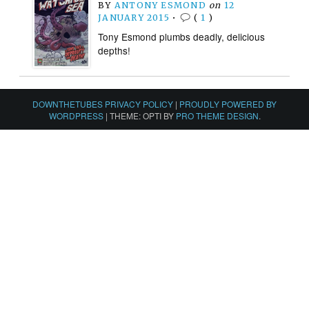
BY
ANTONY ESMOND
on
12
JANUARY 2015
•
(
1
)
Tony Esmond plumbs deadly, delicious
depths!
DOWNTHETUBES PRIVACY POLICY
|
PROUDLY POWERED BY
WORDPRESS
|
THEME: OPTI BY
PRO THEME DESIGN
.