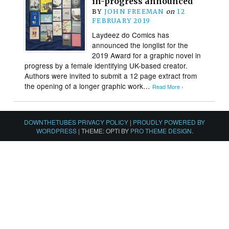
in-progress announced
BY
JOHN FREEMAN
on
12
FEBRUARY 2019
Laydeez do Comics has
announced the longlist for the
2019 Award for a graphic novel in
progress by a female identifying UK-based creator.
Authors were invited to submit a 12 page extract from
the opening of a longer graphic work…
Read More ›
DOWNTHETUBES PRIVACY POLICY
|
PROUDLY POWERED BY
WORDPRESS
|
THEME: OPTI BY
PRO THEME DESIGN
.