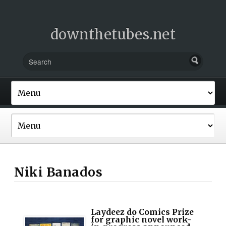
downthetubes.net
Niki Banados
Laydeez do Comics Prize
for graphic novel work-