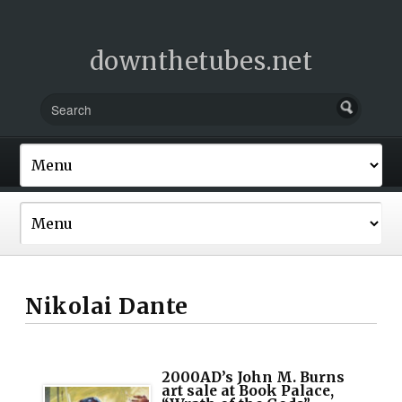
downthetubes.net
Nikolai Dante
2000AD’s John M. Burns
art sale at Book Palace,