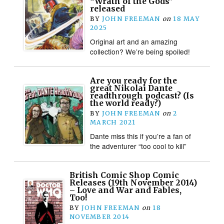
“Wrath of the Gods”
released
BY
JOHN FREEMAN
on
18 MAY
2025
Original art and an amazing
collection? We’re being spoiled!
Are you ready for the
great Nikolai Dante
readthrough podcast? (Is
the world ready?)
BY
JOHN FREEMAN
on
2
MARCH 2021
Dante miss this if you’re a fan of
the adventurer “too cool to kill”
British Comic Shop Comic
Releases (19th November 2014)
– Love and War and Fables,
Too!
BY
JOHN FREEMAN
on
18
NOVEMBER 2014