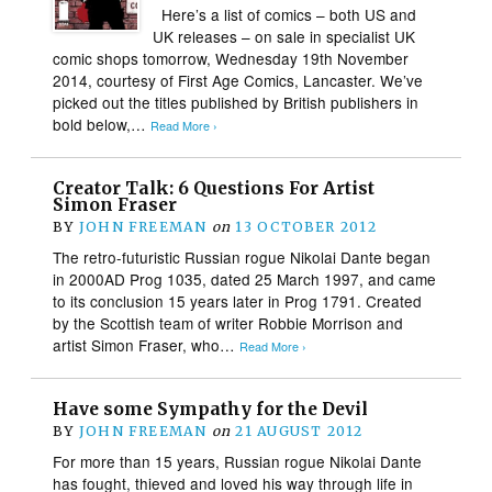
Here’s a list of comics – both US and
UK releases – on sale in specialist UK
comic shops tomorrow, Wednesday 19th November
2014, courtesy of First Age Comics, Lancaster. We’ve
picked out the titles published by British publishers in
bold below,…
Read More ›
Creator Talk: 6 Questions For Artist
Simon Fraser
BY
JOHN FREEMAN
on
13 OCTOBER 2012
The retro-futuristic Russian rogue Nikolai Dante began
in 2000AD Prog 1035, dated 25 March 1997, and came
to its conclusion 15 years later in Prog 1791. Created
by the Scottish team of writer Robbie Morrison and
artist Simon Fraser, who…
Read More ›
Have some Sympathy for the Devil
BY
JOHN FREEMAN
on
21 AUGUST 2012
For more than 15 years, Russian rogue Nikolai Dante
has fought, thieved and loved his way through life in