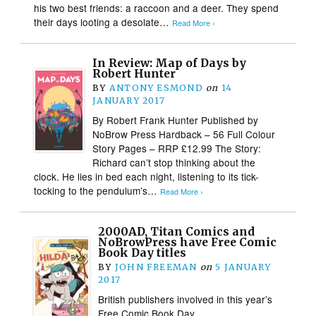
his two best friends: a raccoon and a deer. They spend
their days looting a desolate…
Read More ›
In Review: Map of Days by
Robert Hunter
BY
ANTONY ESMOND
on
14
JANUARY 2017
By Robert Frank Hunter Published by
NoBrow Press Hardback – 56 Full Colour
Story Pages – RRP £12.99 The Story:
Richard can’t stop thinking about the
clock. He lies in bed each night, listening to its tick-
tocking to the pendulum’s…
Read More ›
2000AD, Titan Comics and
NoBrowPress have Free Comic
Book Day titles
BY
JOHN FREEMAN
on
5 JANUARY
2017
British publishers involved in this year’s
Free Comic Book Day