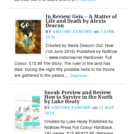
In Review: Geis – A Matter of
Life and Death by Alexis
Deacon
BY
ANTONY ESMOND
on
1 JUNE
2016
Created by Alexis Deacon Out: Now
(1st June 2016) Published by NoBrow
– www.noborow.net Hardcover. Full
Colour. £15.99 The Story: The ruler of the land has
died. During the night fifty possible heirs to his throne
are gathered in the palace….
Read More ›
Sneak Preview and Review:
How to Survive in the North
by Luke Healy
BY
ANTONY ESMOND
on
12 MAY
2016
Created by Luke Healy Published by
NoBrow Press Full Colour Hardback.
197 pages. £15.99/$22.95 “Weaving