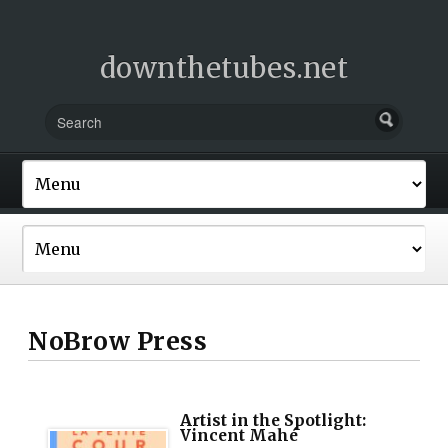
downthetubes.net
NoBrow Press
Artist in the Spotlight:
Vincent Mahé