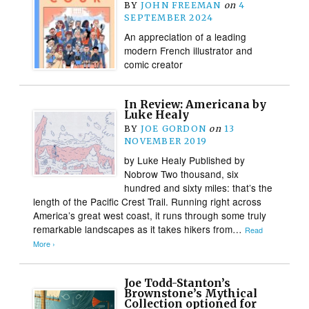
BY
JOHN FREEMAN
on
4
SEPTEMBER 2024
An appreciation of a leading
modern French illustrator and
comic creator
In Review: Americana by
Luke Healy
BY
JOE GORDON
on
13
NOVEMBER 2019
by Luke Healy Published by
Nobrow Two thousand, six
hundred and sixty miles: that’s the
length of the Pacific Crest Trail. Running right across
America’s great west coast, it runs through some truly
remarkable landscapes as it takes hikers from…
Read
More ›
Joe Todd-Stanton’s
Brownstone’s Mythical
Collection optioned for