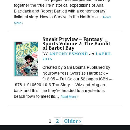
together the true life historical expeditions of Ada
Blackjack and Robert Bartlett with a contemporary
fictional story. How to Survive in the North is a…
Read
More ›
Sneak Preview – Fantasy
Sports Volume 2: The Bandit
of Barbel Bay
BY
ANTONY ESMOND
on
1 APRIL
2016
Created by Sam Bosma Published by
NoBrow Press Oversize Hardback –
£12.95 – Full Colour 52 pages ISBN –
978-1-910620-10-6 The Story – ‘Wiz and Mug are
back and this time they’re headed to a mysterious
beach town to meet its…
Read More ›
1
2
Older ›