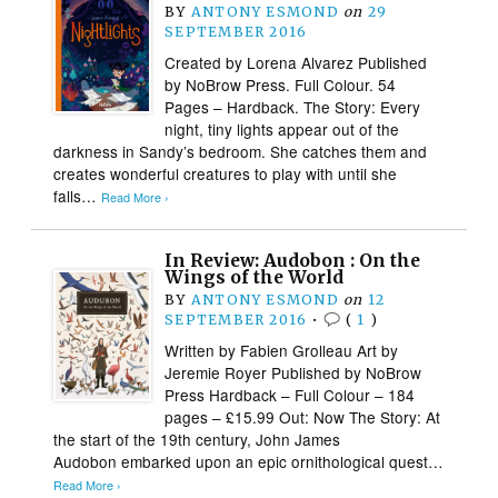
BY
ANTONY ESMOND
on
29
SEPTEMBER 2016
Created by Lorena Alvarez Published
by NoBrow Press. Full Colour. 54
Pages – Hardback. The Story: Every
night, tiny lights appear out of the
darkness in Sandy’s bedroom. She catches them and
creates wonderful creatures to play with until she
falls…
Read More ›
In Review: Audobon : On the
Wings of the World
BY
ANTONY ESMOND
on
12
SEPTEMBER 2016
•
(
1
)
Written by Fabien Grolleau Art by
Jeremie Royer Published by NoBrow
Press Hardback – Full Colour – 184
pages – £15.99 Out: Now The Story: At
the start of the 19th century, John James
Audobon embarked upon an epic ornithological quest…
Read More ›