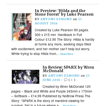
In Preview: ‘Hilda and the
Stone Forest’ by Luke Pearson
BY
ANTONY ESMOND
on
23
AUGUST 2016
Created by Luke Pearson 80 pages.
300 x 215 mm Hardback in Full
Colour £12.95 The Story: Hilda is hardly
at home any more, seeking days filled
with excitement, and her mother can’t help but worry.
While trying to stop Hilda from…
Read More ›
In Review: SP4RX by Wren
McDonald
BY
ANTONY ESMOND
on
23
JUNE 2016
•
(
1
)
Created by Wren McDonald 120
pages – Black and White and Purple 243mm x 170mm
– Softback – £14.99 Published by NoBrow Press The
Story: “SP4RX is the story of mankind clawing for
survival. Set in a future where a…
Read More ›