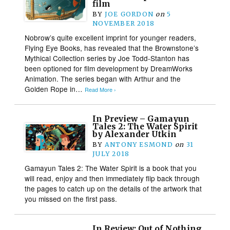
film
BY
JOE GORDON
on
5
NOVEMBER 2018
Nobrow’s quite excellent imprint for younger readers,
Flying Eye Books, has revealed that the Brownstone’s
Mythical Collection series by Joe Todd-Stanton has
been optioned for film development by DreamWorks
Animation. The series began with Arthur and the
Golden Rope in…
Read More ›
In Preview – Gamayun
Tales 2: The Water Spirit
by Alexander Utkin
BY
ANTONY ESMOND
on
31
JULY 2018
Gamayun Tales 2: The Water Spirit is a book that you
will read, enjoy and then immediately flip back through
the pages to catch up on the details of the artwork that
you missed on the first pass.
In Review: Out of Nothing