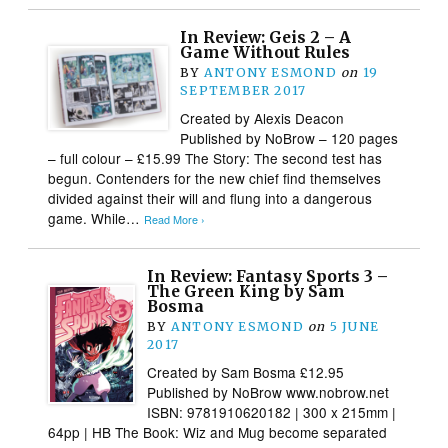
In Review: Geis 2 – A
Game Without Rules
BY
ANTONY ESMOND
on
19
SEPTEMBER 2017
Created by Alexis Deacon
Published by NoBrow – 120 pages
– full colour – £15.99 The Story: The second test has
begun. Contenders for the new chief find themselves
divided against their will and flung into a dangerous
game. While…
Read More ›
In Review: Fantasy Sports 3 –
The Green King by Sam
Bosma
BY
ANTONY ESMOND
on
5 JUNE
2017
Created by Sam Bosma £12.95
Published by NoBrow www.nobrow.net
ISBN: 9781910620182 | 300 x 215mm |
64pp | HB The Book: Wiz and Mug become separated