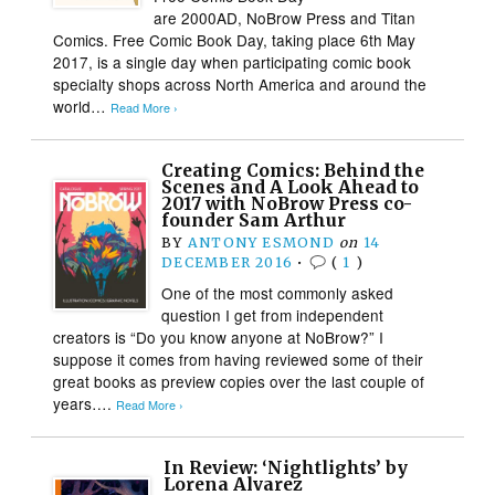
are 2000AD, NoBrow Press and Titan
Comics. Free Comic Book Day, taking place 6th May
2017, is a single day when participating comic book
specialty shops across North America and around the
world…
Read More ›
Creating Comics: Behind the
Scenes and A Look Ahead to
2017 with NoBrow Press co-
founder Sam Arthur
BY
ANTONY ESMOND
on
14
DECEMBER 2016
•
(
1
)
One of the most commonly asked
question I get from independent
creators is “Do you know anyone at NoBrow?” I
suppose it comes from having reviewed some of their
great books as preview copies over the last couple of
years….
Read More ›
In Review: ‘Nightlights’ by
Lorena Alvarez