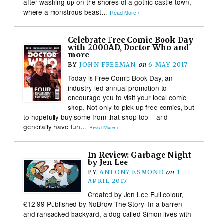
after washing up on the shores of a gothic castle town,
where a monstrous beast…
Read More ›
Celebrate Free Comic Book Day
with 2000AD, Doctor Who and
more
BY
JOHN FREEMAN
on
6 MAY 2017
Today is Free Comic Book Day, an
industry-led annual promotion to
encourage you to visit your local comic
shop. Not only to pick up free comics, but
to hopefully buy some from that shop too – and
generally have fun…
Read More ›
In Review: Garbage Night
by Jen Lee
BY
ANTONY ESMOND
on
1
APRIL 2017
Created by Jen Lee Full colour,
£12.99 Published by NoBrow The Story: In a barren
and ransacked backyard, a dog called Simon lives with