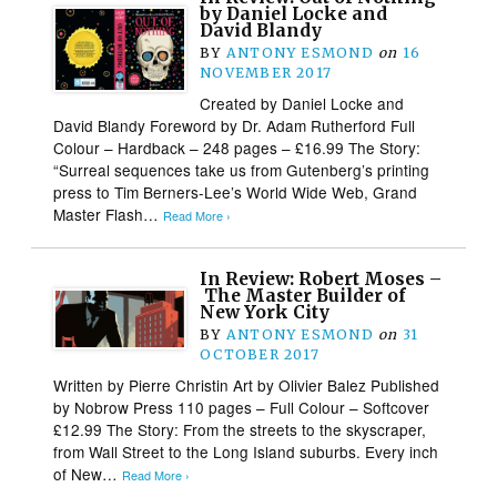
by Daniel Locke and
David Blandy
BY
ANTONY ESMOND
on
16
NOVEMBER 2017
Created by Daniel Locke and
David Blandy Foreword by Dr. Adam Rutherford Full
Colour – Hardback – 248 pages – £16.99 The Story:
“Surreal sequences take us from Gutenberg’s printing
press to Tim Berners-Lee’s World Wide Web, Grand
Master Flash…
Read More ›
In Review: Robert Moses –
The Master Builder of
New York City
BY
ANTONY ESMOND
on
31
OCTOBER 2017
Written by Pierre Christin Art by Olivier Balez Published
by Nobrow Press 110 pages – Full Colour – Softcover
£12.99 The Story: From the streets to the skyscraper,
from Wall Street to the Long Island suburbs. Every inch
of New…
Read More ›