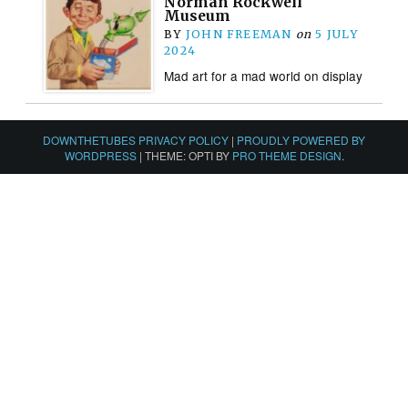
Norman Rockwell
Museum
BY
JOHN FREEMAN
on
5 JULY
2024
Mad art for a mad world on display
DOWNTHETUBES PRIVACY POLICY
|
PROUDLY POWERED BY
WORDPRESS
|
THEME: OPTI BY
PRO THEME DESIGN
.