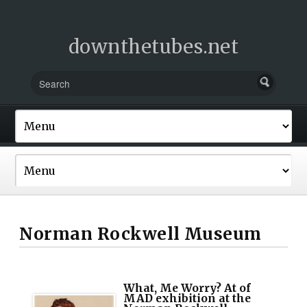
downthetubes.net
Norman Rockwell Museum
What, Me Worry? At of
MAD exhibition at the