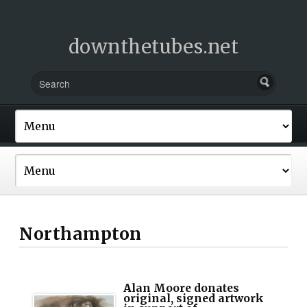
downthetubes.net
Northampton
Alan Moore donates
original, signed artwork