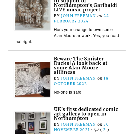
in support of
Northampton’s Garibaldi
LIVE music project
BY
JOHN FREEMAN
on
24
FEBRUARY 2024
Hers your change to own some
Alan Moore artwork. Yes, you read
that right.
Beware The Sinister
Ducks! A look back at
some Alan Moore
silliness
BY
JOHN FREEMAN
on
18
OCTOBER 2022
No-one is safe.
UK’s first dedicated comic
art gallery to open in
Northampton
BY
JOHN FREEMAN
on
30
NOVEMBER 2021
•
(
2
)