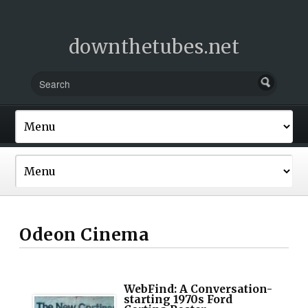
downthetubes.net
Odeon Cinema
WebFind: A Conversation-
starting 1970s Ford