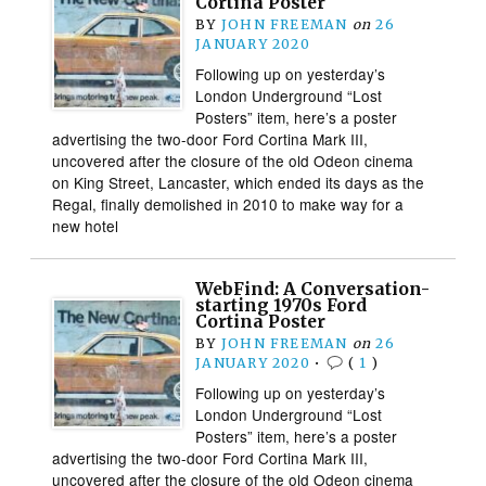
Cortina Poster
BY
JOHN FREEMAN
on
26
JANUARY 2020
Following up on yesterday’s
London Underground “Lost
Posters” item, here’s a poster
advertising the two-door Ford Cortina Mark III,
uncovered after the closure of the old Odeon cinema
on King Street, Lancaster, which ended its days as the
Regal, finally demolished in 2010 to make way for a
new hotel
WebFind: A Conversation-
starting 1970s Ford
Cortina Poster
BY
JOHN FREEMAN
on
26
JANUARY 2020
•
(
1
)
Following up on yesterday’s
London Underground “Lost
Posters” item, here’s a poster
advertising the two-door Ford Cortina Mark III,
uncovered after the closure of the old Odeon cinema