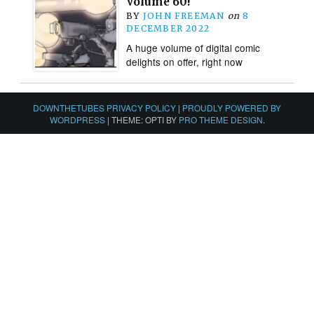
Volume 60!
BY
JOHN FREEMAN
on
8
DECEMBER 2022
A huge volume of digital comic
delights on offer, right now
DOWNTHETUBES PRIVACY POLICY
|
PROUDLY POWERED BY
WORDPRESS
|
THEME: OPTI BY
PRO THEME DESIGN
.