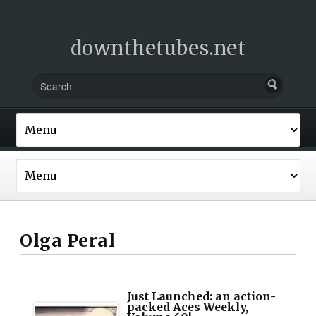
downthetubes.net
Olga Peral
Just Launched: an action-
packed Aces Weekly,