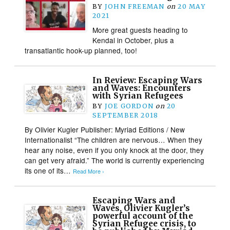
BY
JOHN FREEMAN
on
20 MAY
2021
More great guests heading to
Kendal in October, plus a
transatlantic hook-up planned, too!
In Review: Escaping Wars
and Waves: Encounters
with Syrian Refugees
BY
JOE GORDON
on
20
SEPTEMBER 2018
By Olivier Kugler Publisher: Myriad Editions / New
Internationalist “The children are nervous… When they
hear any noise, even if you only knock at the door, they
can get very afraid.” The world is currently experiencing
its one of its…
Read More ›
Escaping Wars and
Waves, Olivier Kugler’s
powerful account of the
Syrian Refugee crisis, to