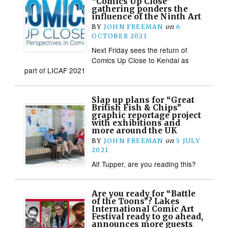
“Comics Up Close”
gathering ponders the
influence of the Ninth Art
BY
JOHN FREEMAN
on
6
OCTOBER 2021
Next Friday sees the return of
Comics Up Close to Kendal as
part of LICAF 2021
Slap up plans for “Great
British Fish & Chips”
graphic reportage project
with exhibitions and
more around the UK
BY
JOHN FREEMAN
on
5 JULY
2021
Alf Tupper, are you reading this?
Are you ready for “Battle
of the Toons”? Lakes
International Comic Art
Festival ready to go ahead,
announces more guests