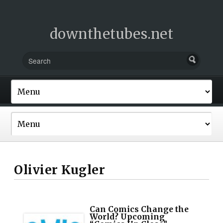
downthetubes.net
Olivier Kugler
Can Comics Change the
World? Upcoming