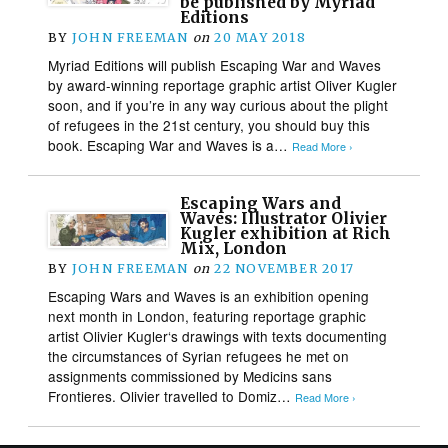
be published by Myriad
Editions
BY
JOHN FREEMAN
on
20 MAY 2018
Myriad Editions will publish Escaping War and Waves
by award-winning reportage graphic artist Oliver Kugler
soon, and if you’re in any way curious about the plight
of refugees in the 21st century, you should buy this
book. Escaping War and Waves is a…
Read More ›
Escaping Wars and
Waves: Illustrator Olivier
Kugler exhibition at Rich
Mix, London
BY
JOHN FREEMAN
on
22 NOVEMBER 2017
Escaping Wars and Waves is an exhibition opening
next month in London, featuring reportage graphic
artist Olivier Kugler‘s drawings with texts documenting
the circumstances of Syrian refugees he met on
assignments commissioned by Medicins sans
Frontieres. Olivier travelled to Domiz…
Read More ›