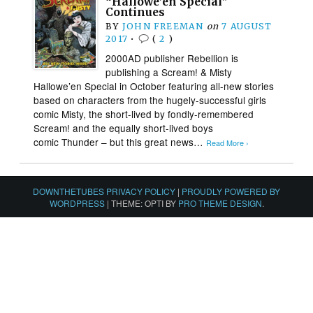
“Hallowe’en Special”
Continues
BY
JOHN FREEMAN
on
7 AUGUST
2017
•
(
2
)
2000AD publisher Rebellion is
publishing a Scream! & Misty
Hallowe’en Special in October featuring all-new stories
based on characters from the hugely-successful girls
comic Misty, the short-lived by fondly-remembered
Scream! and the equally short-lived boys
comic Thunder – but this great news…
Read More ›
DOWNTHETUBES PRIVACY POLICY
|
PROUDLY POWERED BY
WORDPRESS
|
THEME: OPTI BY
PRO THEME DESIGN
.