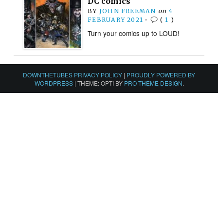
DC comics
BY
JOHN FREEMAN
on
4
FEBRUARY 2021
•
(
1
)
Turn your comics up to LOUD!
DOWNTHETUBES PRIVACY POLICY
|
PROUDLY POWERED BY
WORDPRESS
|
THEME: OPTI BY
PRO THEME DESIGN
.