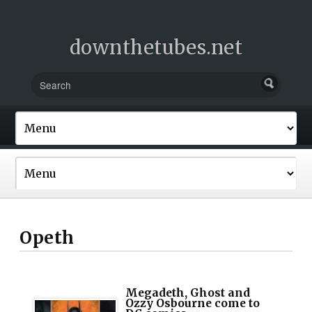
downthetubes.net
Opeth
Megadeth, Ghost and
Ozzy Osbourne come to