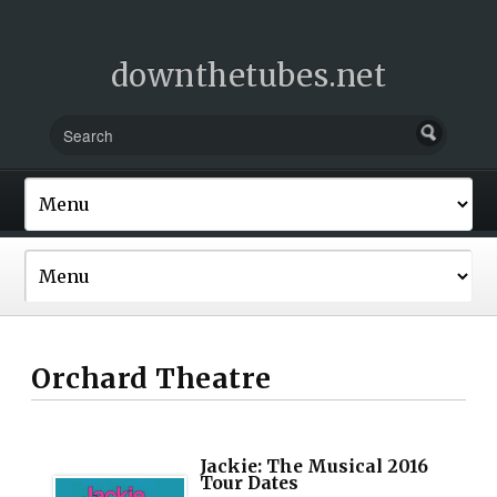
downthetubes.net
Orchard Theatre
Jackie: The Musical 2016
Tour Dates