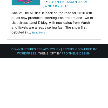
BY
JOHN FREEMAN
on
19
JANUARY 2016
Jackie: The Musical is back on the road for 2016 with
an all-new production starring EastEnders and Two of
Us actress Janet Dibley, with new dates from March –
and tickets are already selling fast. The show first
debuted in…
Read More ›
DOWNTHETUBES PRIVACY POLICY
|
PROUDLY POWERED BY
WORDPRESS
|
THEME: OPTI BY
PRO THEME DESIGN
.