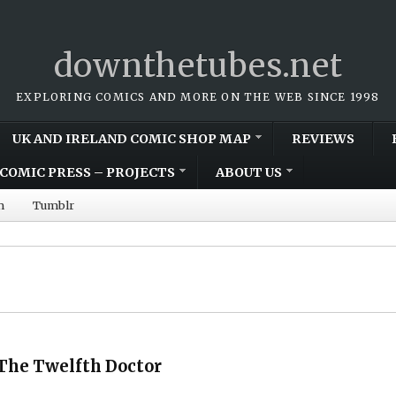
downthetubes.net
EXPLORING COMICS AND MORE ON THE WEB SINCE 1998
UK AND IRELAND COMIC SHOP MAP
REVIEWS
COMIC PRESS – PROJECTS
ABOUT US
m
Tumblr
The Twelfth Doctor