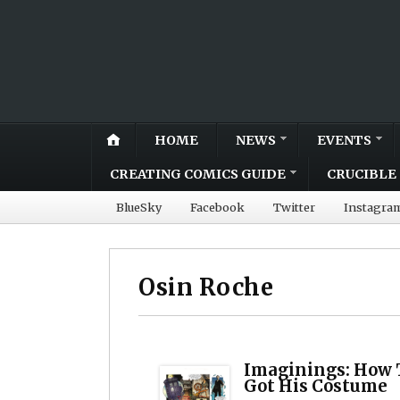
HOME
NEWS
EVENTS
CREATING COMICS GUIDE
CRUCIBLE 
BlueSky
Facebook
Twitter
Instagra
Osin Roche
Imaginings: How 
Got His Costume