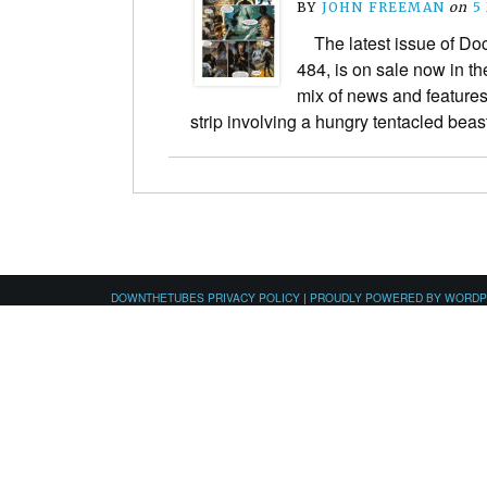
BY
JOHN FREEMAN
on
5
The latest issue of Do
484, is on sale now in th
mix of news and features
strip involving a hungry tentacled be
DOWNTHETUBES PRIVACY POLICY
|
PROUDLY POWERED BY WORD