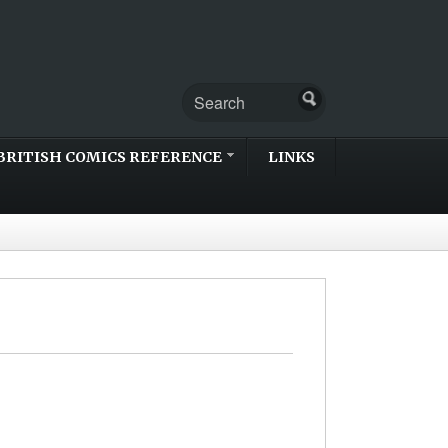
BRITISH COMICS REFERENCE
LINKS