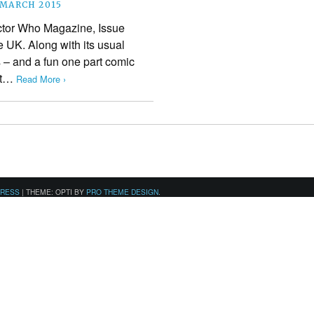
 MARCH 2015
ctor Who Magazine, Issue
e UK. Along with its usual
 – and a fun one part comic
ast…
Read More ›
PRESS
|
THEME: OPTI BY
PRO THEME DESIGN
.