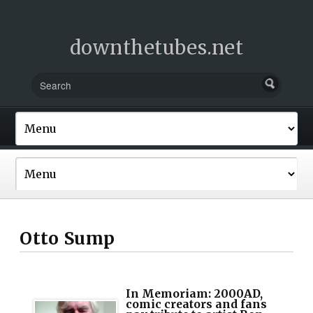
downthetubes.net
Otto Sump
In Memoriam: 2000AD,
comic creators and fans