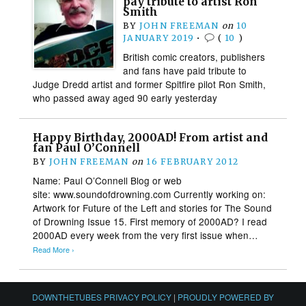
pay tribute to artist Ron
Smith
BY
JOHN FREEMAN
on
10
JANUARY 2019
•
(
10
)
British comic creators, publishers
and fans have paid tribute to
Judge Dredd artist and former Spitfire pilot Ron Smith,
who passed away aged 90 early yesterday
Happy Birthday, 2000AD! From artist and
fan Paul O’Connell
BY
JOHN FREEMAN
on
16 FEBRUARY 2012
Name: Paul O’Connell Blog or web
site: www.soundofdrowning.com Currently working on:
Artwork for Future of the Left and stories for The Sound
of Drowning Issue 15. First memory of 2000AD? I read
2000AD every week from the very first issue when…
Read More ›
DOWNTHETUBES PRIVACY POLICY
|
PROUDLY POWERED BY