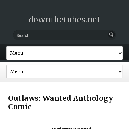
downthetubes.net
Outlaws: Wanted Anthology
Comic