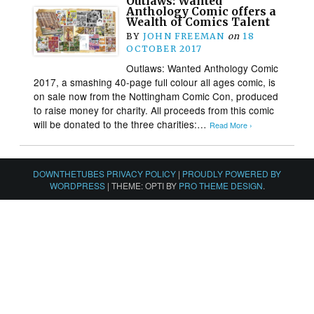
Outlaws: Wanted
Anthology Comic offers a
Wealth of Comics Talent
BY
JOHN FREEMAN
on
18
OCTOBER 2017
Outlaws: Wanted Anthology Comic
2017, a smashing 40-page full colour all ages comic, is
on sale now from the Nottingham Comic Con, produced
to raise money for charity. All proceeds from this comic
will be donated to the three charities:…
Read More ›
DOWNTHETUBES PRIVACY POLICY
|
PROUDLY POWERED BY
WORDPRESS
|
THEME: OPTI BY
PRO THEME DESIGN
.