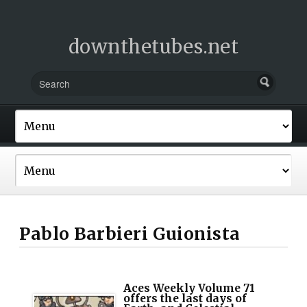
downthetubes.net
Pablo Barbieri Guionista
Aces Weekly Volume 71
offers the last days of