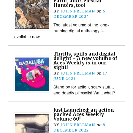
Earth, and Celestial
Hunters, too!
BY
JOHN FREEMAN
on
6
DECEMBER 2024
The latest volume of the long-
running digital anthology is
available now
Thrills, spills and digital
delight – A new volume of
Aces Weekly is in our
sight!
BY
JOHN FREEMAN
on
17
JUNE 2023
Stand by for action, scary stuff…
and deadly plimsolls! Wait, what?
Just Launched: an action-
packed Aces Weekly,
Volume 60!
BY
JOHN FREEMAN
on
8
DECEMBER 2022