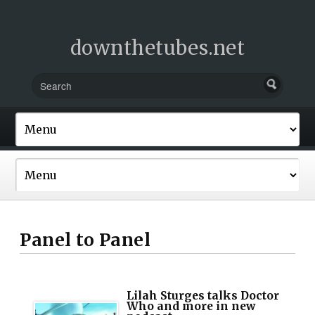
downthetubes.net
Panel to Panel
Lilah Sturges talks Doctor
Who and more in new