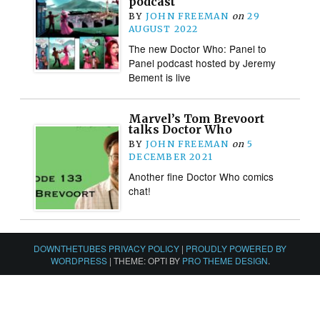
podcast
BY
JOHN FREEMAN
on
29
AUGUST 2022
The new Doctor Who: Panel to
Panel podcast hosted by Jeremy
Bement is live
Marvel’s Tom Brevoort
talks Doctor Who
BY
JOHN FREEMAN
on
5
DECEMBER 2021
Another fine Doctor Who comics
chat!
DOWNTHETUBES PRIVACY POLICY
|
PROUDLY POWERED BY
WORDPRESS
|
THEME: OPTI BY
PRO THEME DESIGN
.