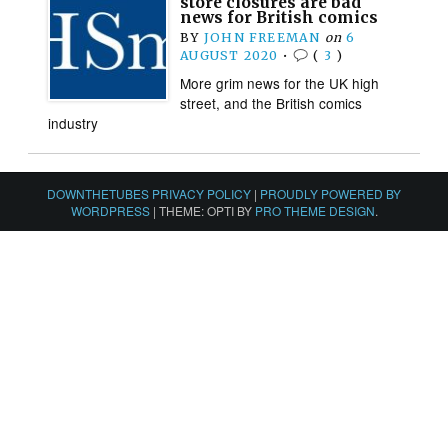
store closures are bad
news for British comics
BY
JOHN FREEMAN
on
6
AUGUST 2020
•
(
3
)
More grim news for the UK high
street, and the British comics
industry
DOWNTHETUBES PRIVACY POLICY
|
PROUDLY POWERED BY
WORDPRESS
|
THEME: OPTI BY
PRO THEME DESIGN
.