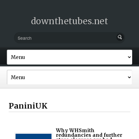
downthetubes.net
PaniniUK
Why WHSmith
redundancies and further