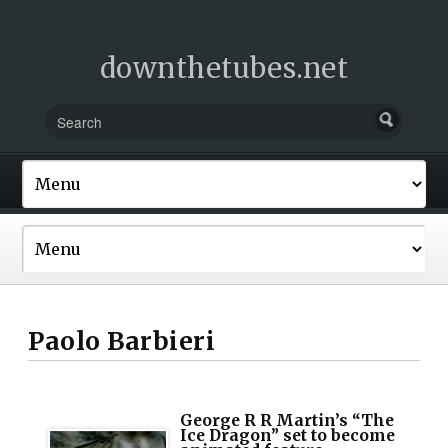
downthetubes.net
Paolo Barbieri
George R R Martin’s “The
Ice Dragon” set to become