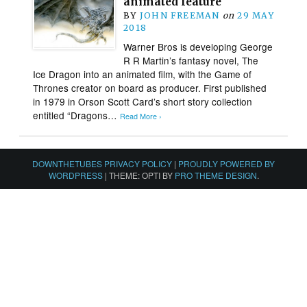
animated feature
BY
JOHN FREEMAN
on
29 MAY
2018
Warner Bros is developing George
R R Martin’s fantasy novel, The
Ice Dragon into an animated film, with the Game of
Thrones creator on board as producer. First published
in 1979 in Orson Scott Card’s short story collection
entitled “Dragons…
Read More ›
DOWNTHETUBES PRIVACY POLICY
|
PROUDLY POWERED BY
WORDPRESS
|
THEME: OPTI BY
PRO THEME DESIGN
.