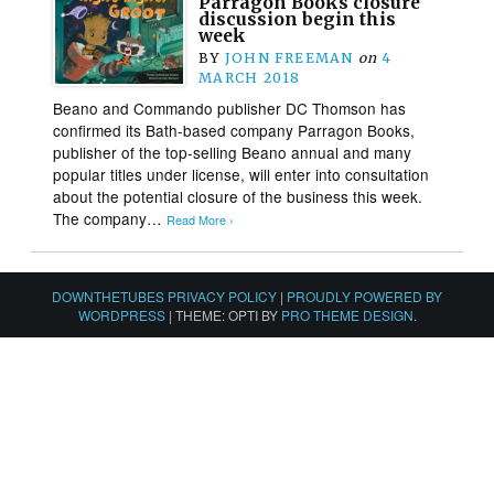
Parragon Books closure
discussion begin this
week
BY
JOHN FREEMAN
on
4
MARCH 2018
Beano and Commando publisher DC Thomson has
confirmed its Bath-based company Parragon Books,
publisher of the top-selling Beano annual and many
popular titles under license, will enter into consultation
about the potential closure of the business this week.
The company…
Read More ›
DOWNTHETUBES PRIVACY POLICY
|
PROUDLY POWERED BY
WORDPRESS
|
THEME: OPTI BY
PRO THEME DESIGN
.