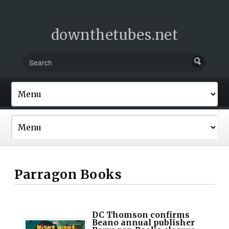
downthetubes.net
Parragon Books
DC Thomson confirms
Beano annual publisher