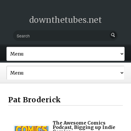
downthetubes.net
Pat Broderick
The Awesome Comics
Podcast, Bigging up Indie