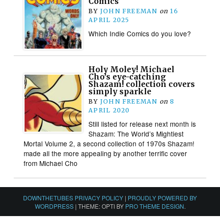
Comics
BY
JOHN FREEMAN
on
16
APRIL 2025
Which Indie Comics do you love?
Holy Moley! Michael
Cho’s eye-catching
Shazam! collection covers
simply sparkle
BY
JOHN FREEMAN
on
8
APRIL 2020
Still listed for release next month is
Shazam: The World’s Mightiest
Mortal Volume 2, a second collection of 1970s Shazam!
made all the more appealing by another terrific cover
from Michael Cho
DOWNTHETUBES PRIVACY POLICY
|
PROUDLY POWERED BY
WORDPRESS
|
THEME: OPTI BY
PRO THEME DESIGN
.